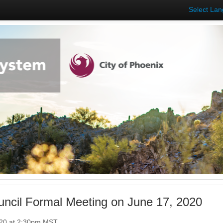
Select La
uncil Formal Meeting on June 17, 2020
020 at 2:30pm MST