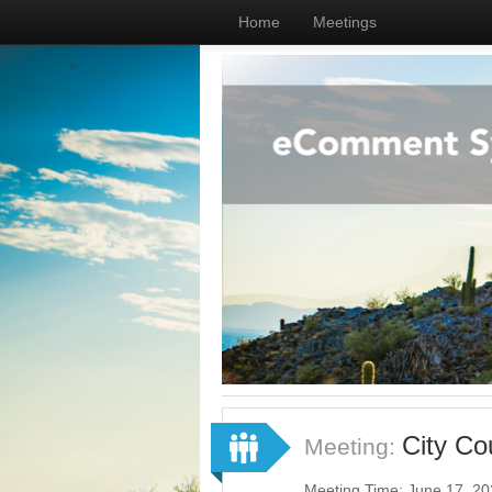
Home
Meetings
City Co
Meeting:
Meeting Time: June 17, 2