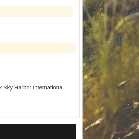
 Sky Harbor International