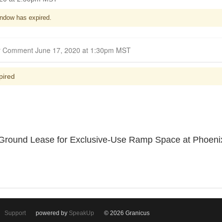
ndow has expired.
Closed for Comment June 17, 2020 at 1:30pm MST
pired
. Ground Lease for Exclusive-Use Ramp Space at Phoenix
Support
powered by
SpeakUp
© 2026 Granicus