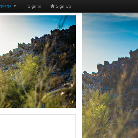
nguage
▼
Sign In
Sign Up