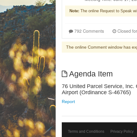
Note:
The online Request to Speak wi
792 Comments
The online Comment window has ex
Agenda Item
76 United Parcel Service, Inc
Airport (Ordinance S-46765)
Report
Terms and Conditions
Privacy Policy