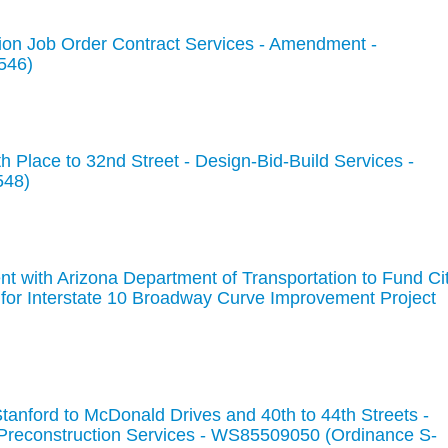
ion Job Order Contract Services - Amendment -
546)
 Place to 32nd Street - Design-Bid-Build Services -
548)
t with Arizona Department of Transportation to Fund Ci
 for Interstate 10 Broadway Curve Improvement Project
anford to McDonald Drives and 40th to 44th Streets -
 Preconstruction Services - WS85509050 (Ordinance S-