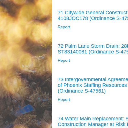
71 Citywide General Construct
4108JOC178 (Ordinance S-47
Report
72 Palm Lane Storm Drain: 28th
ST83140081 (Ordinance S-47
Report
73 Intergovernmental Agreemen
of Phoenix Staffing Resources
(Ordinance S-47561)
Report
74 Water Main Replacement: St
Construction Manager at Risk