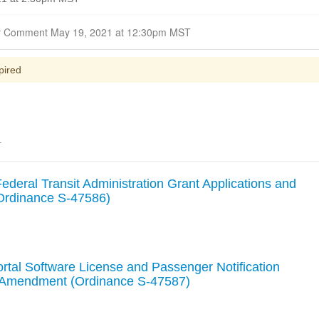
Closed for Comment May 19, 2021 at 12:30pm MST
pired
.
deral Transit Administration Grant Applications and
(Ordinance S-47586)
rtal Software License and Passenger Notification
- Amendment (Ordinance S-47587)