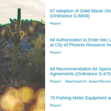
67 Adoption of Solid Waste O
(Ordinance G-6849)
Report
68 Authorization to Enter int
at City of Phoenix Resource 
Report
69 Recommendation for Specia
Agreements (Ordinance S-475
Report
Attachment A - Award Recom
70 Parking Meter Equipment a
Report