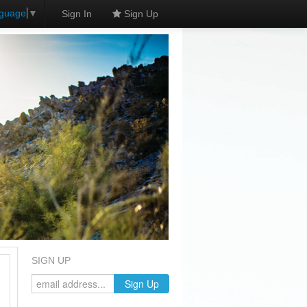
nguage
▼
Sign In
Sign Up
SIGN UP