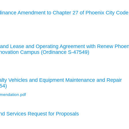
rdinance Amendment to Chapter 27 of Phoenix City Code
o Land Lease and Operating Agreement with Renew Phoen
Innovation Campus (Ordinance S-47549)
lty Vehicles and Equipment Maintenance and Repair
54)
mendation.pdf
nd Services Request for Proposals