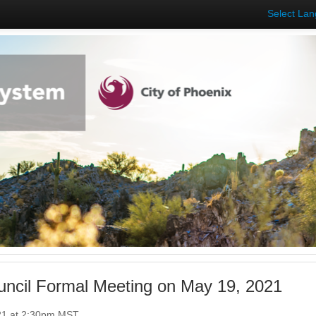
Select La
uncil Formal Meeting on May 19, 2021
21 at 2:30pm MST