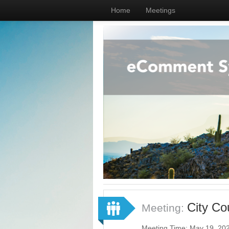
Home
Meetings
City Co
Meeting:
Meeting Time: May 19, 20