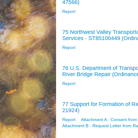
47566)
Report
75 Northwest Valley Transporta
Services - ST85100449 (Ordi
Report
76 U.S. Department of Transpo
River Bridge Repair (Ordinanc
Report
77 Support for Formation of Ra
21924)
Report
Attachment A - Consent from
Attachment B - Request Letter from R