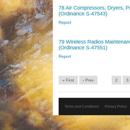
78 Air Compressors, Dryers, P
(Ordinance S-47543)
Report
79 Wireless Radios Maintenan
(Ordinance S-47551)
Report
« First
‹ Prev
…
2
3
Terms and Conditions
Privacy Policy