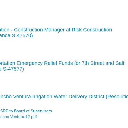
tion - Construction Manager at Risk Construction
nance S-47570)
rtation Emergency Relief Funds for 7th Street and Salt
e S-47577)
ncho Ventura Irrigation Water Delivery District (Resoluti
 SRP to Board of Supervisors
ancho Ventura 12.pdf