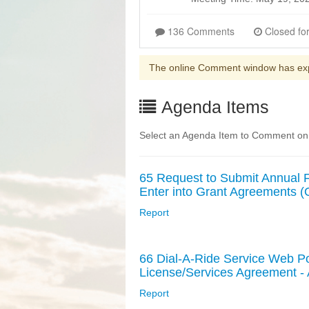
136 Comments
The online Comment window has ex
Agenda Items
Select an Agenda Item to Comment on
65 Request to Submit Annual Fe
Enter into Grant Agreements 
Report
66 Dial-A-Ride Service Web Po
License/Services Agreement 
Report