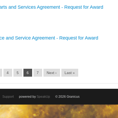
arts and Services Agreement - Request for Award
ce and Service Agreement - Request for Award
4
5
6
7
Next ›
Last »
Support
powered by
SpeakUp
© 2026 Granicus