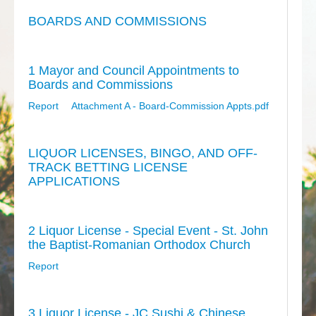
BOARDS AND COMMISSIONS
1 Mayor and Council Appointments to
Boards and Commissions
Report
Attachment A - Board-Commission Appts.pdf
LIQUOR LICENSES, BINGO, AND OFF-
TRACK BETTING LICENSE
APPLICATIONS
2 Liquor License - Special Event - St. John
the Baptist-Romanian Orthodox Church
Report
3 Liquor License - JC Sushi & Chinese