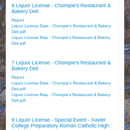
6 Liquor License - Chompie's Restaurant &
Bakery Deli
Report
Liquor License Data - Chompie's Restaurant & Bakery
Deli.pdf
Liquor License Map - Chompie's Restaurant & Bakery
Deli.pdf
7 Liquor License - Chompie's Restaurant &
Bakery Deli
Report
Liquor License Data - Chompie's Restaurant & Bakery
Deli.pdf
Liquor License Map - Chompie's Restaurant & Bakery
Deli.pdf
8 Liquor License - Special Event - Xavier
College Preparatory Roman Catholic High