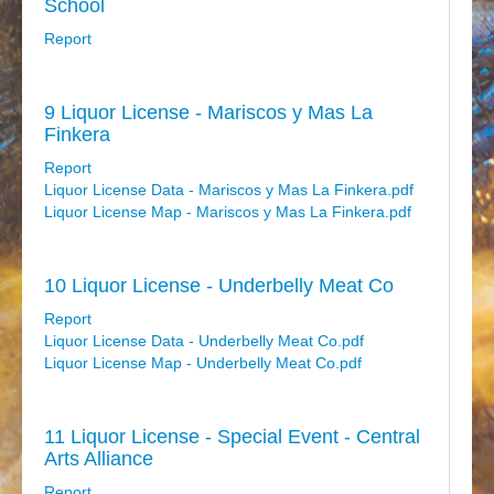
School
Report
9 Liquor License - Mariscos y Mas La
Finkera
Report
Liquor License Data - Mariscos y Mas La Finkera.pdf
Liquor License Map - Mariscos y Mas La Finkera.pdf
10 Liquor License - Underbelly Meat Co
Report
Liquor License Data - Underbelly Meat Co.pdf
Liquor License Map - Underbelly Meat Co.pdf
11 Liquor License - Special Event - Central
Arts Alliance
Report