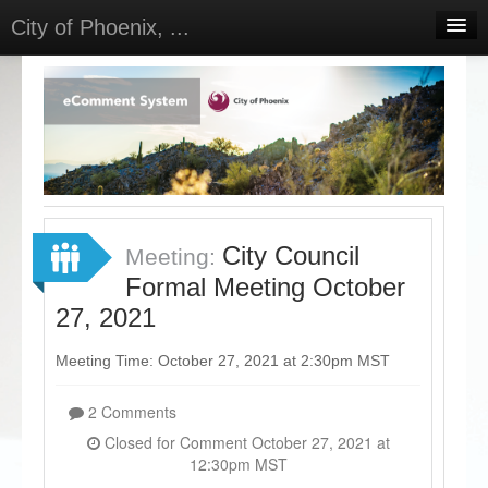
City of Phoenix, ...
Home
Meetings
Select Language
▼
Sign In
Sign Up
City Council
Meeting:
Formal Meeting October
27, 2021
Meeting Time: October 27, 2021 at 2:30pm MST
2 Comments
Closed for Comment October 27, 2021 at
12:30pm MST