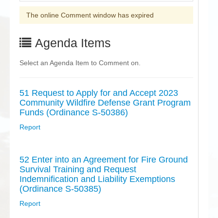
The online Comment window has expired
Agenda Items
Select an Agenda Item to Comment on.
51 Request to Apply for and Accept 2023
Community Wildfire Defense Grant Program
Funds (Ordinance S-50386)
Report
52 Enter into an Agreement for Fire Ground
Survival Training and Request
Indemnification and Liability Exemptions
(Ordinance S-50385)
Report