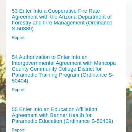
53 Enter Into a Cooperative Fire Rate
Agreement with the Arizona Department of
Forestry and Fire Management (Ordinance
S-50389)
Report
54 Authorization to Enter Into an
Intergovernmental Agreement with Maricopa
County Community College District for
Paramedic Training Program (Ordinance S-
50404)
Report
55 Enter Into an Education Affiliation
Agreement with Banner Health for
Paramedic Education (Ordinance S-50409)
Report