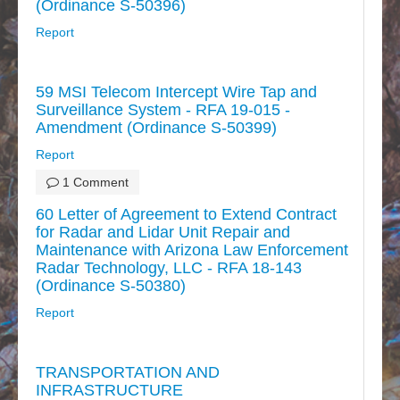
(Ordinance S-50396)
Report
59 MSI Telecom Intercept Wire Tap and
Surveillance System - RFA 19-015 -
Amendment (Ordinance S-50399)
Report
1 Comment
60 Letter of Agreement to Extend Contract
for Radar and Lidar Unit Repair and
Maintenance with Arizona Law Enforcement
Radar Technology, LLC - RFA 18-143
(Ordinance S-50380)
Report
TRANSPORTATION AND
INFRASTRUCTURE