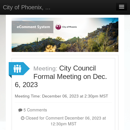
City of Phoenix, ...
Home
Meetings
Select Language
▼
Sign In
Sign Up
City Council
Meeting:
Formal Meeting on Dec.
6, 2023
Meeting Time: December 06, 2023 at 2:30pm MST
5 Comments
Closed for Comment December 06, 2023 at
12:30pm MST