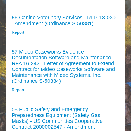
56 Canine Veterinary Services - RFP 18-039
- Amendment (Ordinance S-50381)
Report
57 Mideo Caseworks Evidence
Documentation Software and Maintenance -
RFA 16-242 - Letter of Agreement to Extend
Contract for Mideo Caseworks Software and
Maintenance with Mideo Systems, Inc.
(Ordinance S-50384)
Report
58 Public Safety and Emergency
Preparedness Equipment (Safety Gas
Masks) - US Communities Cooperative
Contract 2000002547 - Amendment