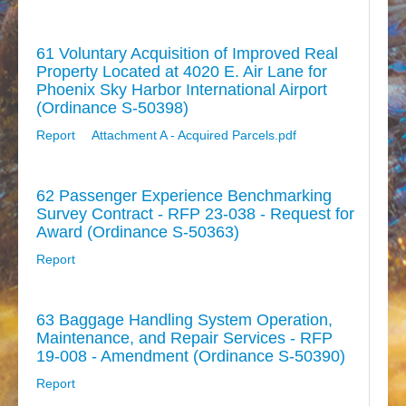
61 Voluntary Acquisition of Improved Real
Property Located at 4020 E. Air Lane for
Phoenix Sky Harbor International Airport
(Ordinance S-50398)
Report
Attachment A - Acquired Parcels.pdf
62 Passenger Experience Benchmarking
Survey Contract - RFP 23-038 - Request for
Award (Ordinance S-50363)
Report
63 Baggage Handling System Operation,
Maintenance, and Repair Services - RFP
19-008 - Amendment (Ordinance S-50390)
Report