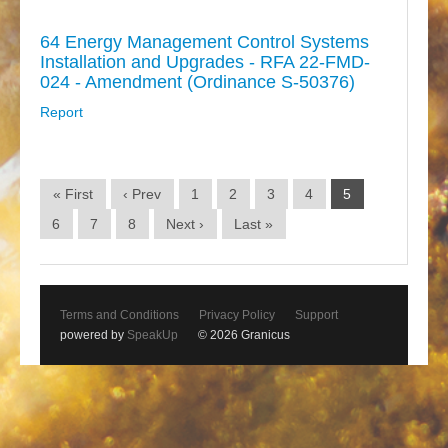
64 Energy Management Control Systems
Installation and Upgrades - RFA 22-FMD-
024 - Amendment (Ordinance S-50376)
Report
« First
‹ Prev
1
2
3
4
5
6
7
8
Next ›
Last »
Terms and Conditions
Privacy Policy
Support
powered by
SpeakUp
© 2026 Granicus