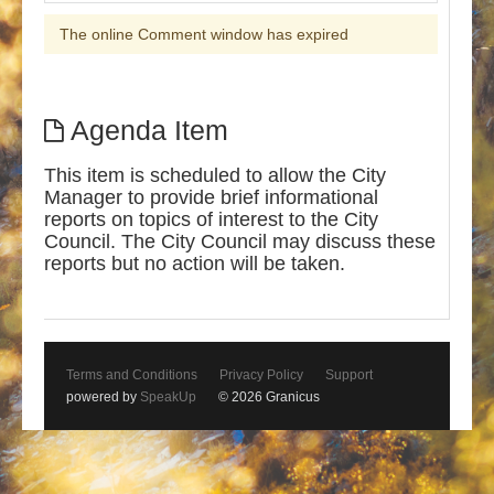
The online Comment window has expired
Agenda Item
This item is scheduled to allow the City
Manager to provide brief informational
reports on topics of interest to the City
Council. The City Council may discuss these
reports but no action will be taken.
Terms and Conditions
Privacy Policy
Support
powered by
SpeakUp
© 2026 Granicus