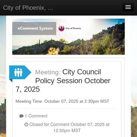
City of Phoenix, ...
Home
Meetings
Select Language
▼
Sign In
Sign Up
City Council
Meeting:
Policy Session October
7, 2025
Meeting Time: October 07, 2025 at 2:30pm MST
1 Comment
Closed for Comment October 07, 2025 at
12:30pm MST