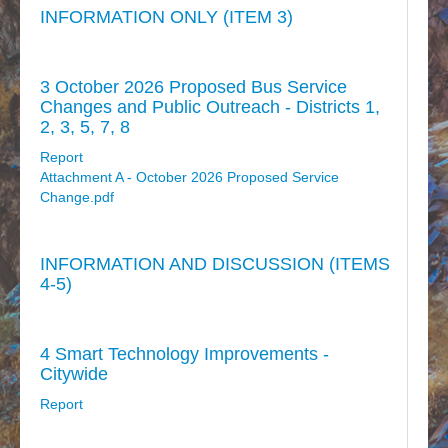
INFORMATION ONLY (ITEM 3)
3 October 2026 Proposed Bus Service
Changes and Public Outreach - Districts 1,
2, 3, 5, 7, 8
Report
Attachment A - October 2026 Proposed Service
Change.pdf
INFORMATION AND DISCUSSION (ITEMS
4-5)
4 Smart Technology Improvements -
Citywide
Report