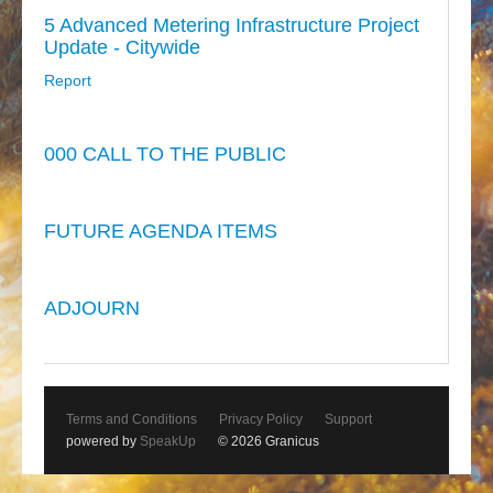
5 Advanced Metering Infrastructure Project
Update - Citywide
Report
000 CALL TO THE PUBLIC
FUTURE AGENDA ITEMS
ADJOURN
Terms and Conditions
Privacy Policy
Support
powered by
SpeakUp
© 2026 Granicus