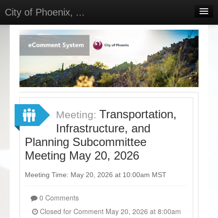
City of Phoenix, ...
Home
Meetings
Select Language
▼
Sign In
Sign Up
Transportation,
Meeting:
Infrastructure, and
Planning Subcommittee
Meeting May 20, 2026
Meeting Time: May 20, 2026 at 10:00am MST
0 Comments
Closed for Comment May 20, 2026 at 8:00am