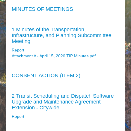
MINUTES OF MEETINGS
1 Minutes of the Transportation,
Infrastructure, and Planning Subcommittee
Meeting
Report
Attachment A - April 15, 2026 TIP Minutes.pdf
CONSENT ACTION (ITEM 2)
2 Transit Scheduling and Dispatch Software
Upgrade and Maintenance Agreement
Extension - Citywide
Report