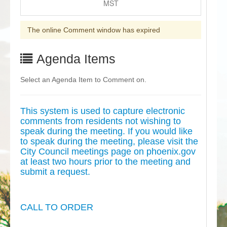
MST
The online Comment window has expired
Agenda Items
Select an Agenda Item to Comment on.
This system is used to capture electronic
comments from residents not wishing to
speak during the meeting. If you would like
to speak during the meeting, please visit the
City Council meetings page on phoenix.gov
at least two hours prior to the meeting and
submit a request.
CALL TO ORDER