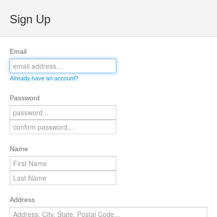
Sign Up
Email
Already have an account?
Password
Name
Address