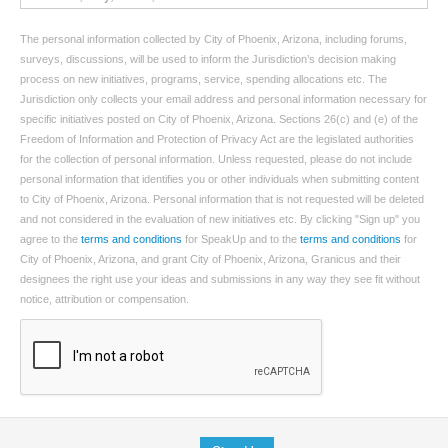
The personal information collected by City of Phoenix, Arizona, including forums,
surveys, discussions, will be used to inform the Jurisdiction’s decision making
process on new initiatives, programs, service, spending allocations etc. The
Jurisdiction only collects your email address and personal information necessary for
specific initiatives posted on City of Phoenix, Arizona. Sections 26(c) and (e) of the
Freedom of Information and Protection of Privacy Act are the legislated authorities
for the collection of personal information. Unless requested, please do not include
personal information that identifies you or other individuals when submitting content
to City of Phoenix, Arizona. Personal information that is not requested will be deleted
and not considered in the evaluation of new initiatives etc. By clicking "Sign up" you
agree to the
terms and conditions
for SpeakUp and to the
terms and conditions
for
City of Phoenix, Arizona, and grant City of Phoenix, Arizona, Granicus and their
designees the right use your ideas and submissions in any way they see fit without
notice, attribution or compensation.