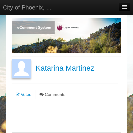
City of Phoenix, ...
Home
Meetings
Select Language
▼
Sign In
Sign Up
Katarina Martinez
Votes
Comments