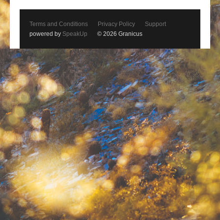
Terms and Conditions
Privacy Policy
Support
powered by
SpeakUp
© 2026 Granicus