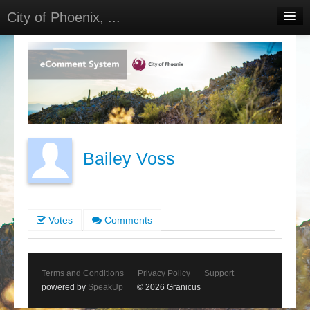
City of Phoenix, ...
Home
Meetings
Select Language
▼
Sign In
Sign Up
Bailey Voss
Votes
Comments
Terms and Conditions
Privacy Policy
Support
powered by
SpeakUp
© 2026 Granicus