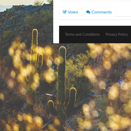
Votes
Comments
Terms and Conditions
Privacy Policy