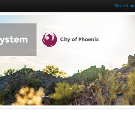
Select La