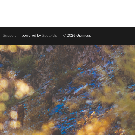
Support
powered by
SpeakUp
© 2026 Granicus