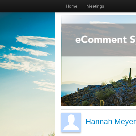
Home
Meetings
Hannah Meyer