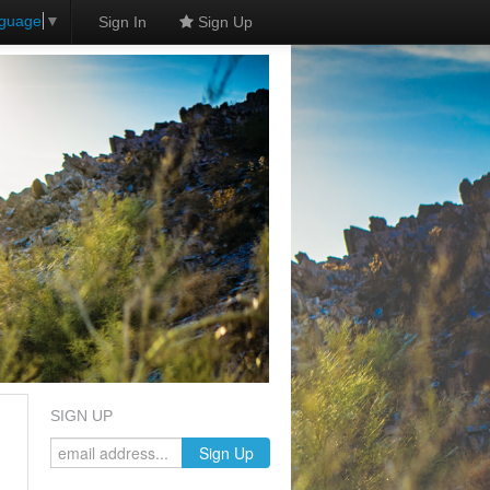
nguage
▼
Sign In
Sign Up
SIGN UP