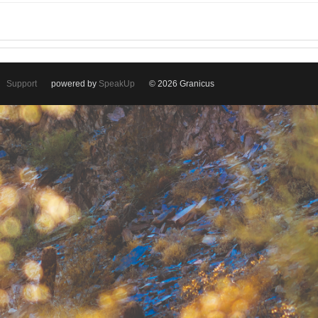
Support
powered by
SpeakUp
© 2026 Granicus