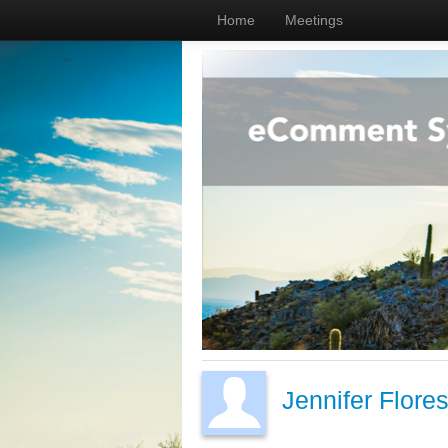
Home
Meetings
Jennifer Flore