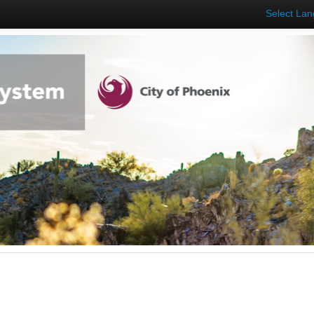
Select La
s