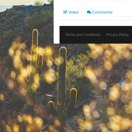
Votes
Comments
Terms and Conditions
Privacy Policy