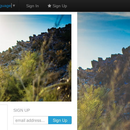
nguage
▼
Sign In
Sign Up
SIGN UP