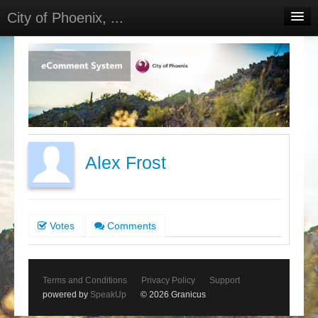
City of Phoenix, ...
Home
Meetings
Select Language
▼
Sign In
Sign Up
Alex Frost
Votes
Comments
Terms and Conditions
Privacy Policy
Support
powered by
SpeakUp
© 2026 Granicus