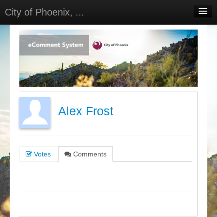
City of Phoenix, ...
Home
Meetings
Select Language
▼
Sign In
Sign Up
Alex Frost
Votes
Comments