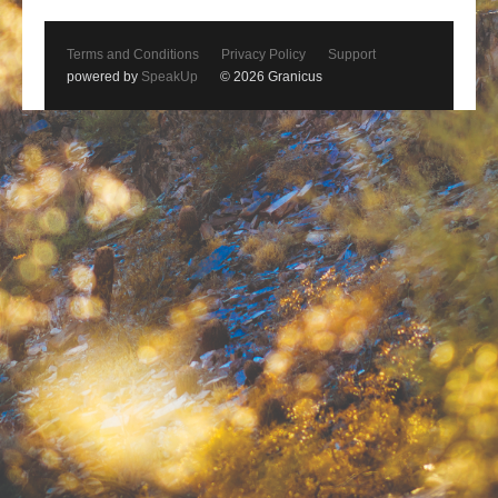
Terms and Conditions
Privacy Policy
Support
powered by
SpeakUp
© 2026 Granicus