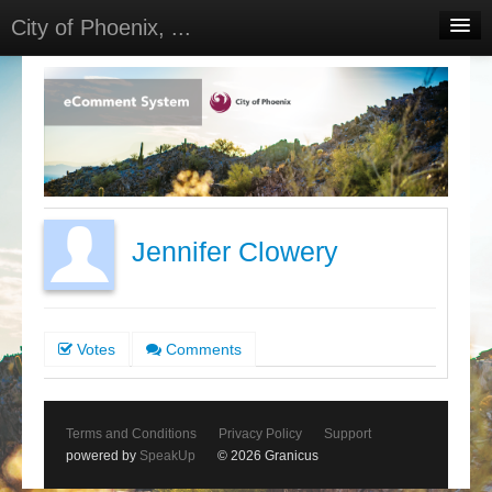
City of Phoenix, ...
Home
Meetings
Select Language
▼
Sign In
Sign Up
Jennifer Clowery
Votes
Comments
Terms and Conditions
Privacy Policy
Support
powered by
SpeakUp
© 2026 Granicus