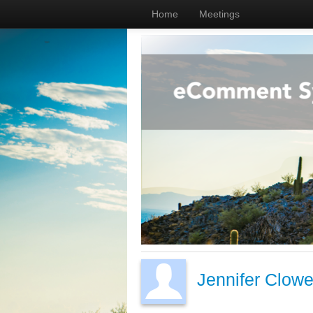
Home
Meetings
Jennifer Clowe