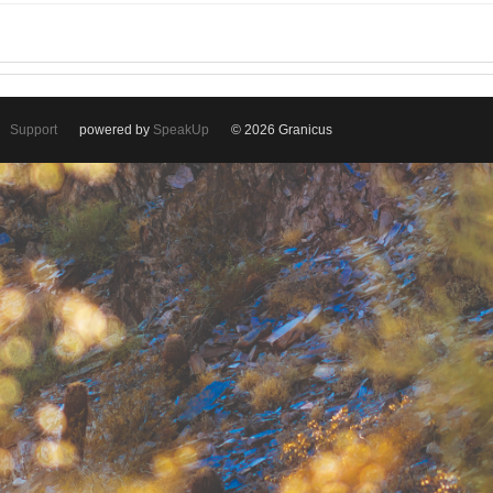
Support
powered by
SpeakUp
© 2026 Granicus