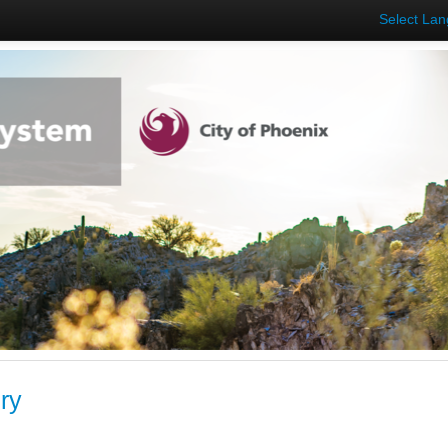
Select La
ry